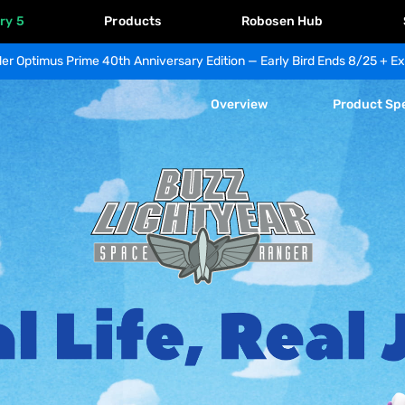
ry 5
Products
Robosen Hub
er Optimus Prime 40th Anniversary Edition — Early Bird Ends 8/25 + Ex
Overview
Product Sp
Buzz 
Lightyear 
Space 
Ranger