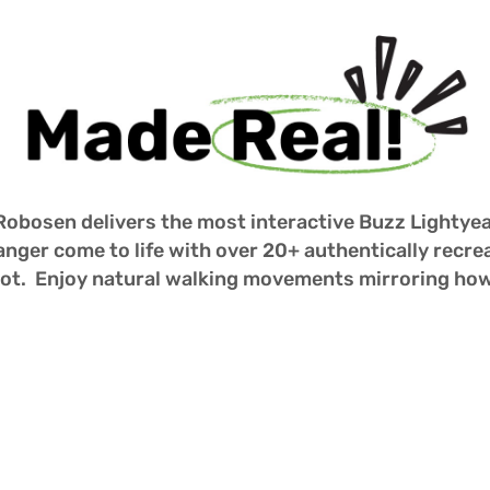
 Robosen delivers the most interactive Buzz Lightyea
nger come to life with over 20+ authentically recre
obot.  Enjoy natural walking movements mirroring ho