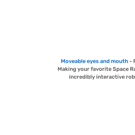
Made 
Real!
Moveable eyes and mouth
 -
Making your favorite Space Ra
incredibly interactive r