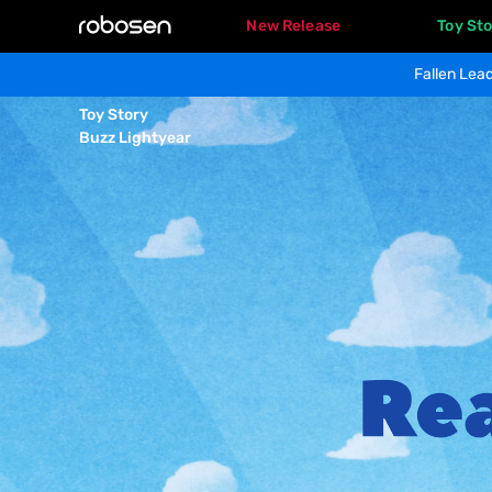
New Release
Toy Sto
Fallen Lead
BUZZ 
Toy Story 

LIGHTYEAR
Buzz Lightyear
Overview
Product Specs
Product Gallery
Real 
life, 
Real 
joy.