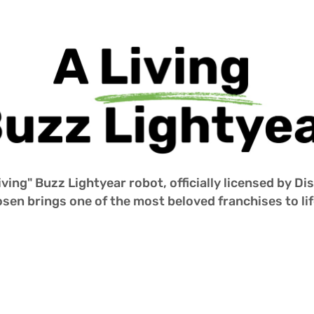
iving" Buzz Lightyear robot, officially licensed by D
sen brings one of the most beloved franchises to life