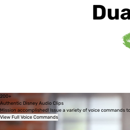
Dual 
Control 
Modes: 
Voice 
& 
App
200+
Authentic Disney Audio Clips
Mission accomplished! Issue a variety of voice commands to
View Full Voice Commands