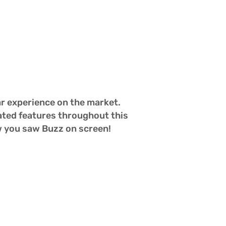
r experience on the market.  
ated features throughout this 
w you saw Buzz on screen!