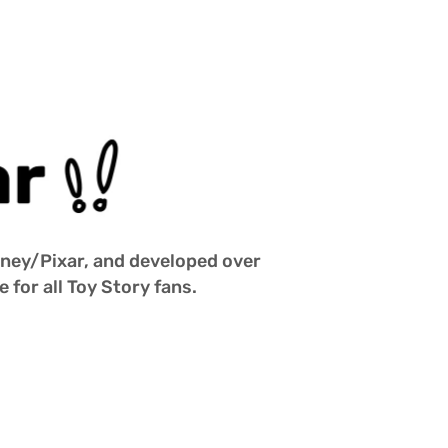
isney/Pixar, and developed over 
 for all Toy Story fans.