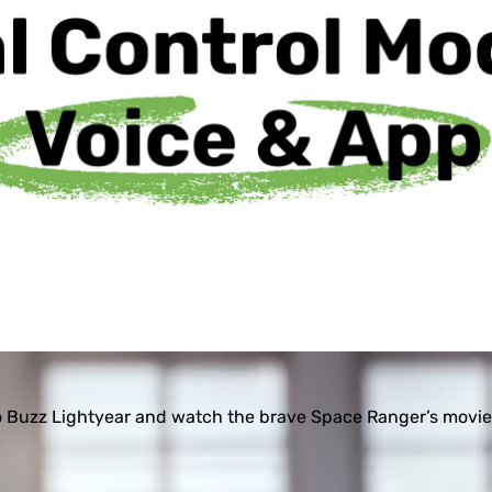
 Buzz Lightyear and watch the brave Space Ranger’s movie-l