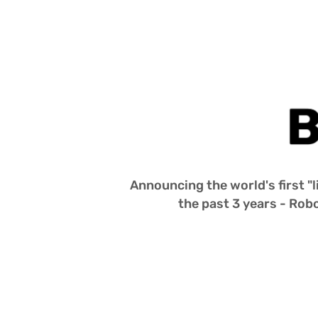
A 
Living 
Buzz 
Lightyear
Announcing the world's first "l
the past 3 years - Robo