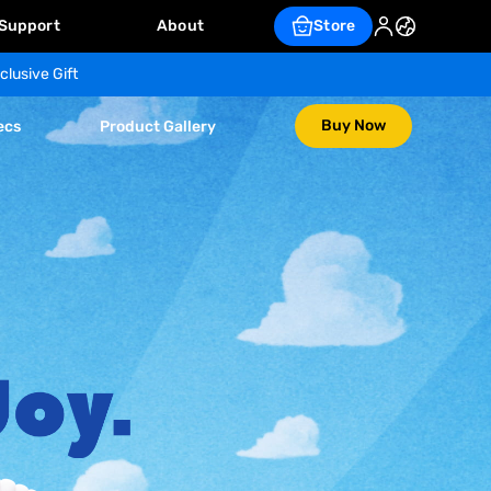
Support
About
Store
clusive Gift
Buy Now
ecs
Product Gallery