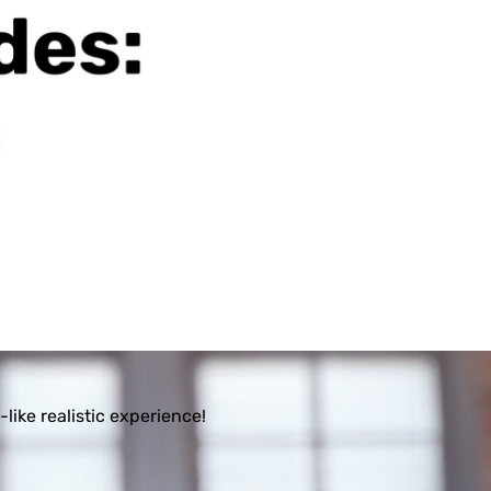
ike realistic experience!