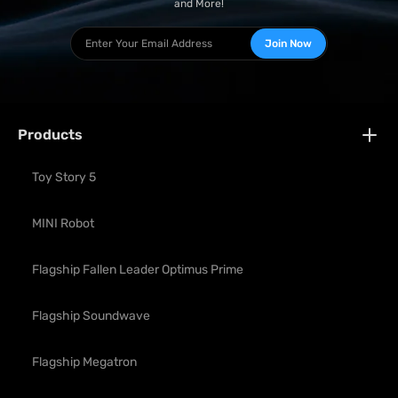
and More!
Join Now
Products
Toy Story 5
MINI Robot
Flagship Fallen Leader Optimus Prime
Flagship Soundwave
Flagship Megatron