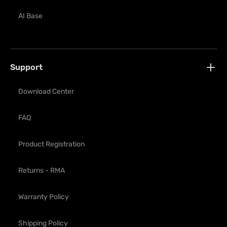
AI Base
Support
Download Center
FAQ
Product Registration
Returns - RMA
Warranty Policy
Shipping Policy