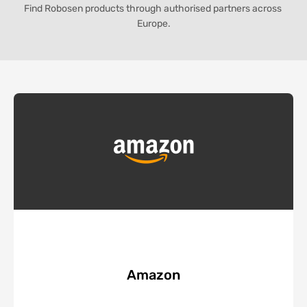
Find Robosen products through authorised partners across 
Europe.
Amazon