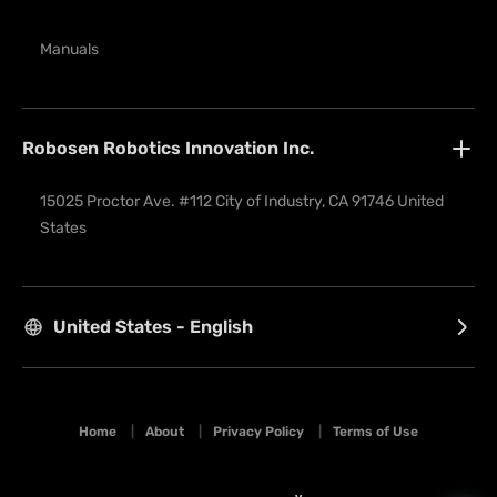
Manuals
Robosen Robotics Innovation Inc.
15025 Proctor Ave. #112 City of Industry, CA 91746 United 
States
United States - English
Home
|
About
|
Privacy Policy
|
Terms of Use