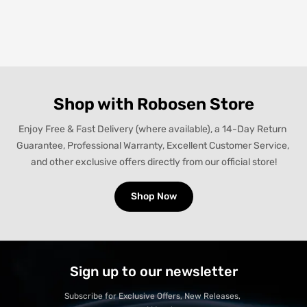
Shop with Robosen Store
Enjoy Free & Fast Delivery (where available), a 14-Day Return 
Guarantee, Professional Warranty, Excellent Customer Service, 
and other exclusive offers directly from our official store!
Shop Now
Sign up to our newsletter
Subscribe for Exclusive Offers, New Releases, 