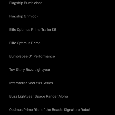
Flagship Bumblebee
Flagship Grimlock
Elite Optimus Prime Trailer Kit
Elite Optimus Prime
Bumblebee G1 Performance
Toy Story Buzz Lightyear
Interstellar Scout K1 Series
Buzz Lightyear Space Ranger Alpha
Optimus Prime Rise of the Beasts Signature Robot