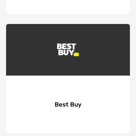
Best Buy