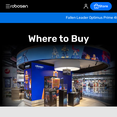
Store
Fallen Leader Optimus Prime 40th Ann
Where 
to 
Where to Buy
Buy 
Robosen 
Robots