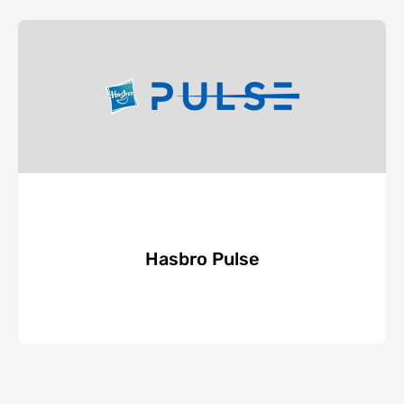
Hasbro Pulse