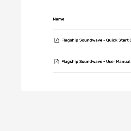
Name
Flagship Soundwave - Quick Start 
Flagship Soundwave - User Manual