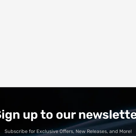
ign up to our newslett
Subscribe for Exclusive Offers, New Releases, and More!