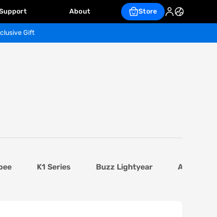
Support
About
Store
clusive Gift
bee
K1 Series
Buzz Lightyear
AI Base