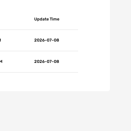
Update Time
M
2026-07-08
 M
2026-07-08