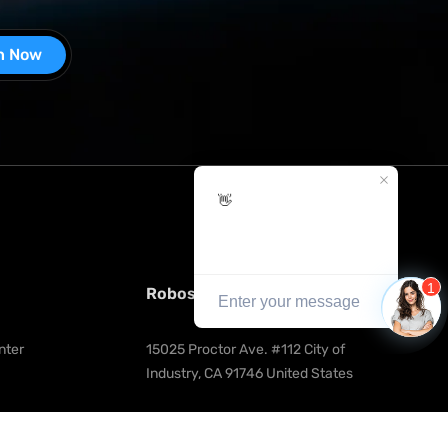
n Now
Robosen Robotics Innovation Inc.
nter
15025 Proctor Ave. #112 City of 
Industry, CA 91746 United States
tration