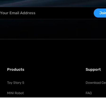
Joi
Products
Support
Toy Story 5
Download Ce
MINI Robot
FAQ
Flagship Fallen Leader Optimus 
Product Regis