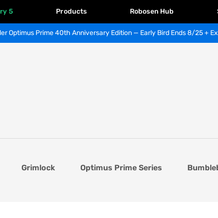
ry 5
Products
Robosen Hub
er Optimus Prime 40th Anniversary Edition — Early Bird Ends 8/25 + Ex
Grimlock
Optimus Prime Series
Bumble