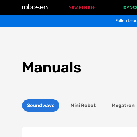
New Release
Toy Sto
Fallen Lead
Manuals
Soundwave
Mini Robot
Megatron