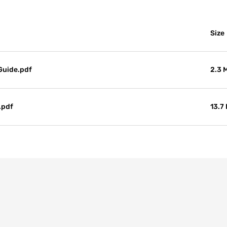
Size
Guide.pdf
2.3 
.pdf
13.7