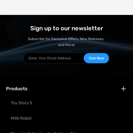
Sign up to our newsletter
Subscribe for Exclusive Offers, New Releases, 
and More!
Join Now
Products
Toy Story 5
MINI Robot