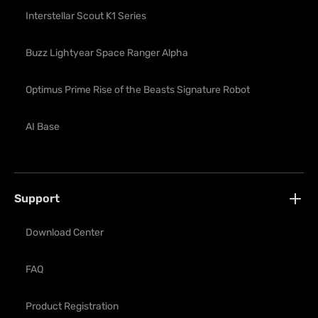
Interstellar Scout K1 Series
Buzz Lightyear Space Ranger Alpha
Optimus Prime Rise of the Beasts Signature Robot
AI Base
Support
Download Center
FAQ
Product Registration