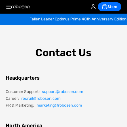
Store
Fallen Leader Optimus Prime 40th Anniversary Edition — Ea
Contact Us
Headquarters
Customer Support:
support@robosen.com
Career:
recruit@robosen.com
PR & Marketing:
marketing@robosen.com
North America