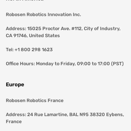
Robosen Robotics Innovation Inc.
Address: 15025 Proctor Ave. #112, City of Industry, 
CA 91746, United States
Tel: +1 800 298 1623
Office Hours: Monday to Friday, 09:00 to 17:00 (PST)
Europe
Robosen Robotics France
Address: 24 Rue Lamartine, BAL N95 38320 Eybens, 
France