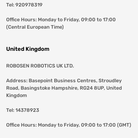
Tel: 920978319
Office Hours: Monday to Friday, 09:00 to 17:00 
(Central European Time)
United Kingdom
ROBOSEN ROBOTICS UK LTD.
Address: Basepoint Business Centres, Stroudley 
Road, Basingstoke Hampshire, RG24 8UP, United 
Kingdom
Tel: 14378923
Office Hours: Monday to Friday, 09:00 to 17:00 (GMT)