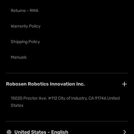
Returns - RMA
Warranty Policy
Shipping Policy
Manuals
Robosen Robotics Innovation Inc.
15025 Proctor Ave. #112 City of Industry, CA 91746 United 
States
United States - English