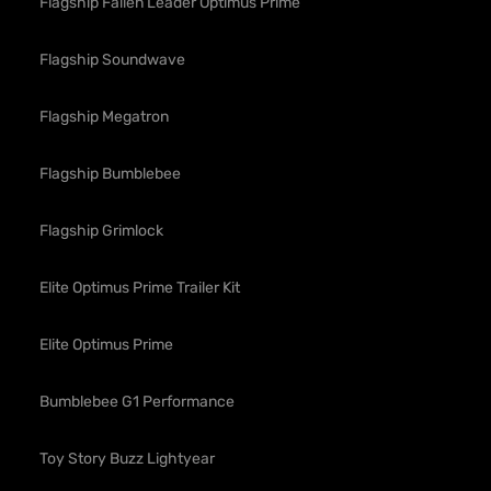
Flagship Fallen Leader Optimus Prime
Flagship Soundwave
Flagship Megatron
Flagship Bumblebee
Flagship Grimlock
Elite Optimus Prime Trailer Kit
Elite Optimus Prime
Bumblebee G1 Performance
Toy Story Buzz Lightyear