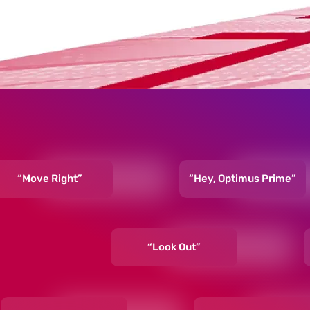
“Move Right”
“Hey, Optimus Prime”
“Look Out”