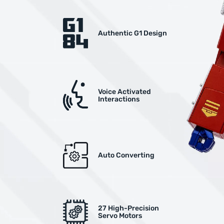
Authentic G1 Design
Voice Activated
Interactions
Auto Converting
27 High-Precision
Servo Motors