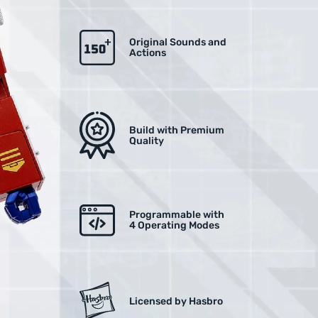
Original Sounds and
Actions
Build with Premium
Quality
Programmable with
4 Operating Modes
Licensed by Hasbro