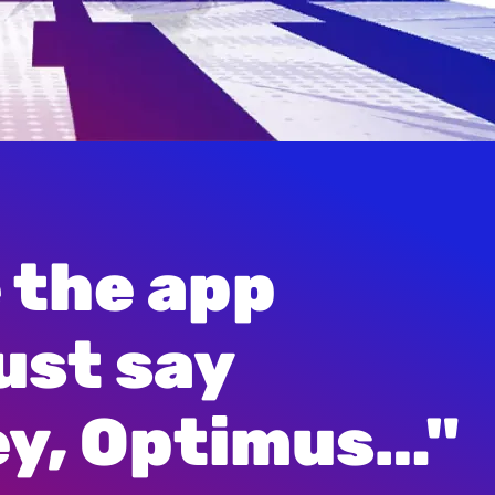
 the app

e Right”
ust say

“Look Out”
ey, Optimus…"