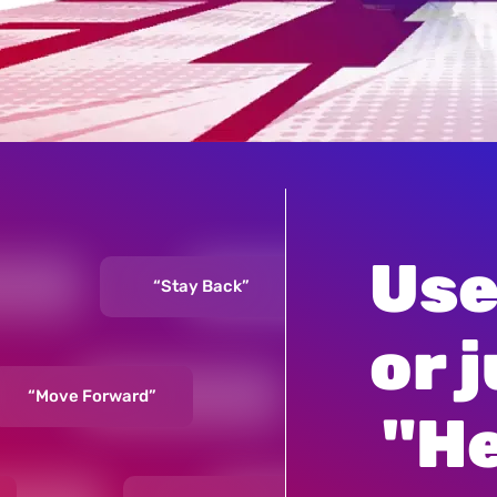
Use
“Stay Back”
“Mov
or j
“Move Forward”
“Hey, Optimus Prime”
 "H