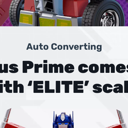
Auto Converting
us Prime comes
ith ‘ELITE’ scal