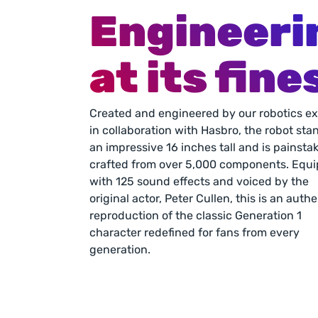
Engineeri
at its fine
Created and engineered by our robotics ex
in collaboration with Hasbro, the robot stan
an impressive 16 inches tall and is painstak
crafted from over 5,000 components. Equi
with 125 sound effects and voiced by the 
original actor, Peter Cullen, this is an authe
reproduction of the classic Generation 1 
character redefined for fans from every 
generation.