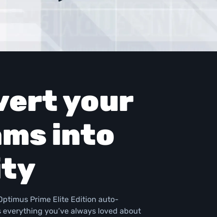
ert your 
ms into 
ity
ptimus Prime Elite Edition auto-
s everything you’ve always loved about 