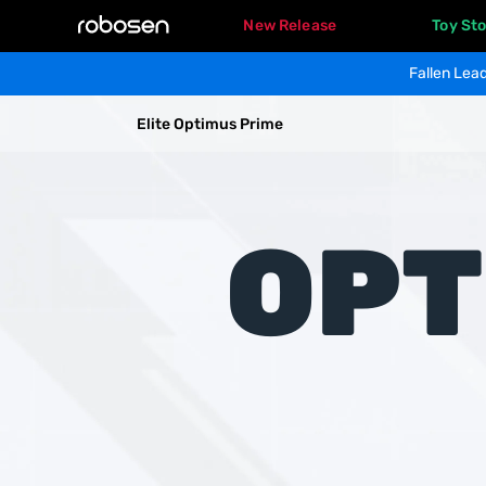
New Release
Toy Sto
Fallen Lead
EliteOptimusPrime
Elite Optimus Prime
Overview
Specs
OPT
Gallery