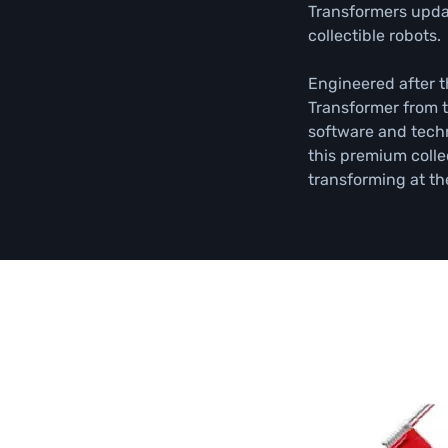
Transformers updat
collectible robots.

Engineered after t
Transformer from t
software and techn
this premium collec
transforming at th