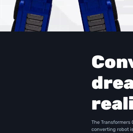
Conv
drea
real
The Transformers O
converting robot i