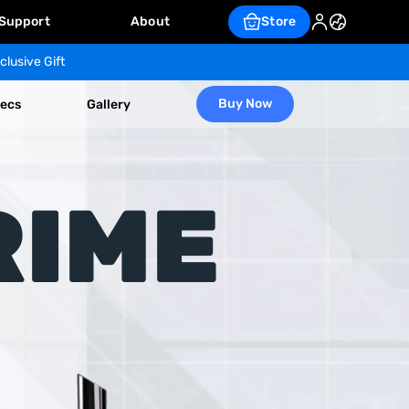
Support
About
Store
clusive Gift
Buy Now
ecs
Gallery
RIME