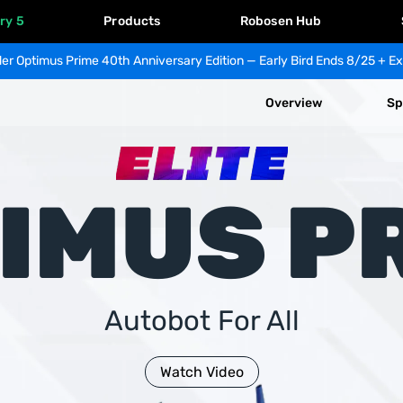
ry 5
Products
Robosen Hub
er Optimus Prime 40th Anniversary Edition — Early Bird Ends 8/25 + Ex
Overview
Sp
IMUS P
Autobot For All
Watch Video