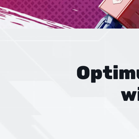
Optim
w