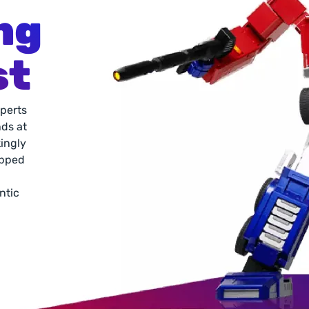
ng 
st
perts 
ds at 
ingly 
pped 
ntic 