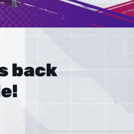
 back 
e!