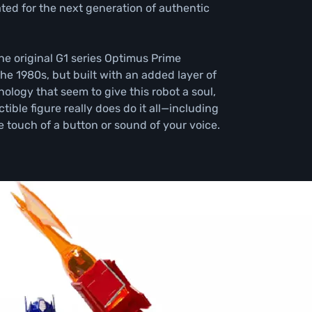
ed for the next generation of authentic 
he original G1 series Optimus Prime 
he 1980s, but built with an added layer of 
ology that seem to give this robot a soul, 
tible figure really does do it all—including 
e touch of a button or sound of your voice.