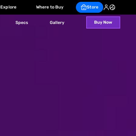
Explore
Where to Buy
Store
Buy Now
Specs
Gallery