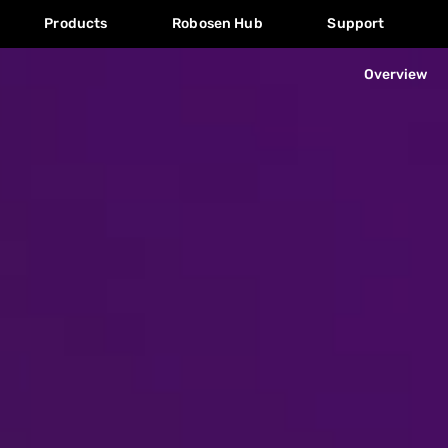
Products
Robosen Hub
Support
Overview