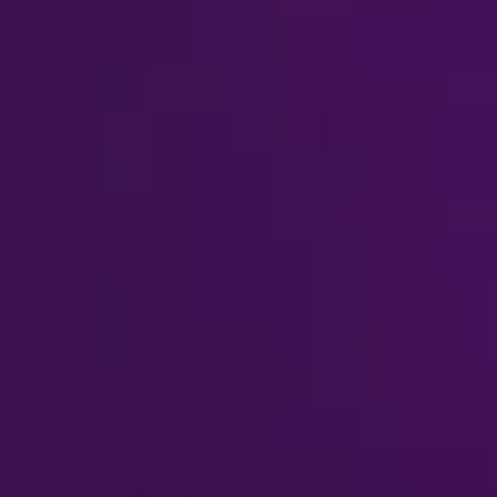
Watch Video