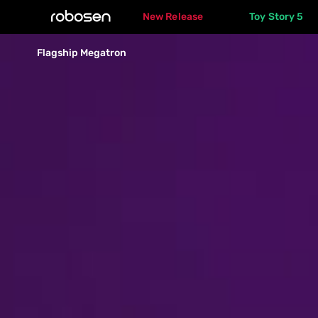
New Release
Toy Story 5
Flagship 
Flagship Megatron
Megatron
Overview
Specs
Gallery